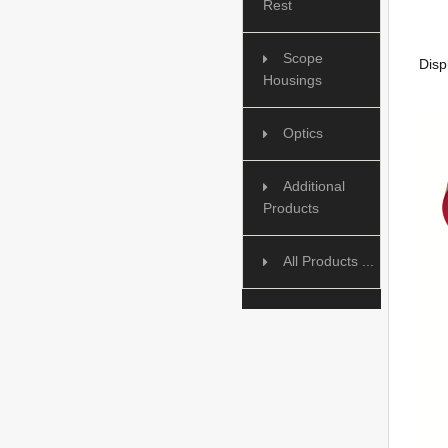
Rest
Scope
Disp
Housings
Optics
Additional
Products
All Products ...