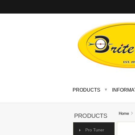
PRODUCTS
INFORMA
▼
Home
A
PRODUCTS
Pro Tuner