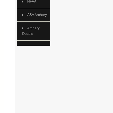
NFAA
ASA Archery
Archery
Decals