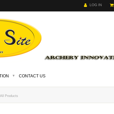
LOG IN
TION
CONTACT US
▼
ll Products