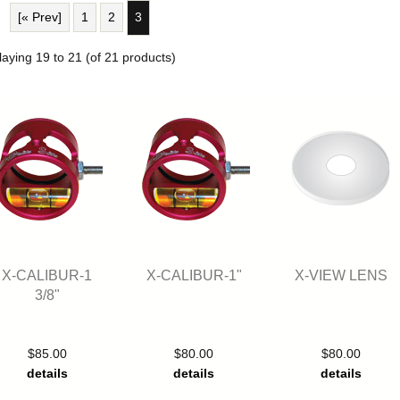
[« Prev]
1
2
3
laying
19
to
21
(of
21
products)
X-CALIBUR-1
X-CALIBUR-1"
X-VIEW LENS
3/8"
$85.00
$80.00
$80.00
details
details
details