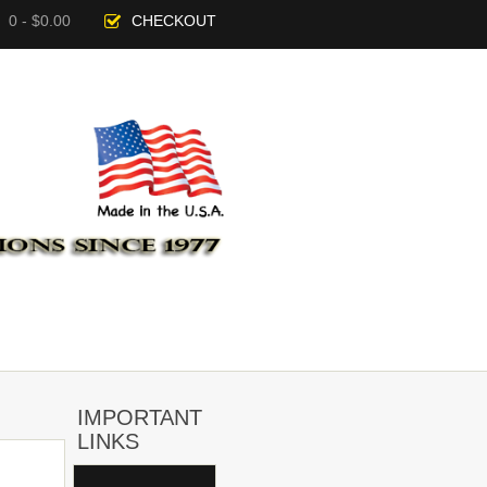
0 - $0.00
CHECKOUT
IMPORTANT
LINKS