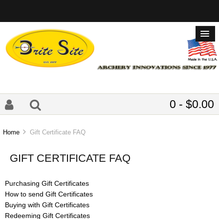
0 - $0.00
Home
Gift Certificate FAQ
GIFT CERTIFICATE FAQ
Purchasing Gift Certificates
How to send Gift Certificates
Buying with Gift Certificates
Redeeming Gift Certificates