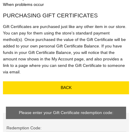
When problems occur
PURCHASING GIFT CERTIFICATES
Gift Certificates are purchased just like any other item in our store.
You can pay for them using the store's standard payment
method(s). Once purchased the value of the Gift Certificate will be
added to your own personal Gift Certificate Balance. If you have
funds in your Gift Certificate Balance, you will notice that the
amount now shows in the My Account page, and also provides a
link to a page where you can send the Gift Certificate to someone
via email.
BACK
Please enter your Gift Certificate redemption code:
Redemption Code: