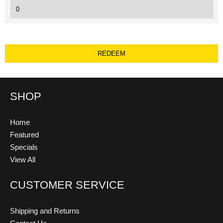
SHOP
Home
Featured
Specials
View All
CUSTOMER SERVICE
Shipping and Returns