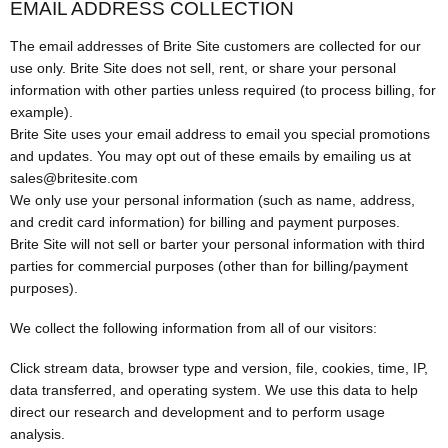
EMAIL ADDRESS COLLECTION
The email addresses of Brite Site customers are collected for our
use only. Brite Site does not sell, rent, or share your personal
information with other parties unless required (to process billing, for
example).
Brite Site uses your email address to email you special promotions
and updates. You may opt out of these emails by emailing us at
sales@britesite.com
We only use your personal information (such as name, address,
and credit card information) for billing and payment purposes.
Brite Site will not sell or barter your personal information with third
parties for commercial purposes (other than for billing/payment
purposes).
We collect the following information from all of our visitors:
Click stream data, browser type and version, file, cookies, time, IP,
data transferred, and operating system. We use this data to help
direct our research and development and to perform usage
analysis.