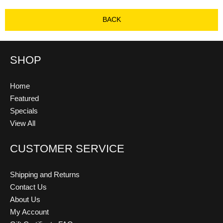
BACK
SHOP
Home
Featured
Specials
View All
CUSTOMER SERVICE
Shipping and Returns
Contact Us
About Us
My Account