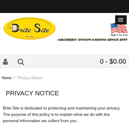
0 - $0.00
Home
Privacy Notice
PRIVACY NOTICE
Brite Site is dedicated to protecting and maintaining your privacy.
The purpose of this policy is to explain what we do with the
personal information we collect from you.