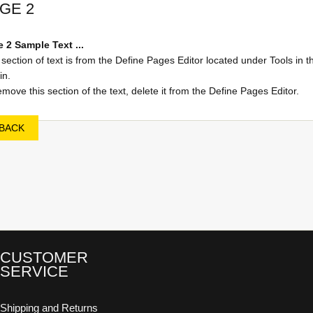
GE 2
 2 Sample Text ...
 section of text is from the Define Pages Editor located under Tools in t
n.
emove this section of the text, delete it from the Define Pages Editor.
BACK
CUSTOMER
SERVICE
Shipping and Returns