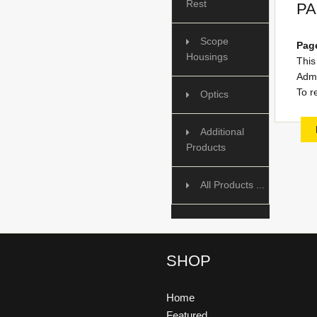
Rest
PA
Scope
Page
Housings
This
Admi
To r
Optics
Additional
Products
All Products ...
SHOP
Home
Featured