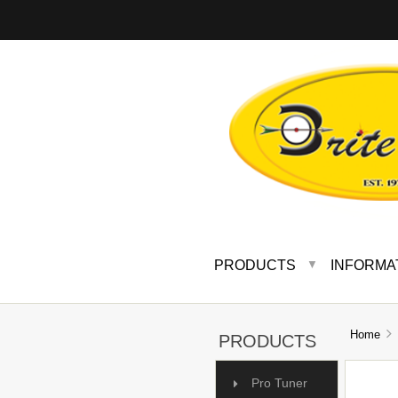
PRODUCTS
INFORMA
▼
Home
PRODUCTS
Pro Tuner