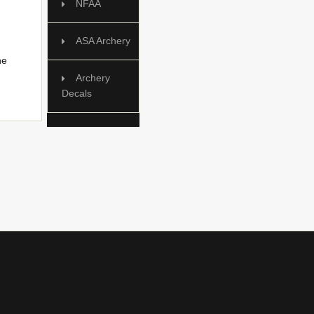
NFAA
ASA Archery
he
Archery
Decals