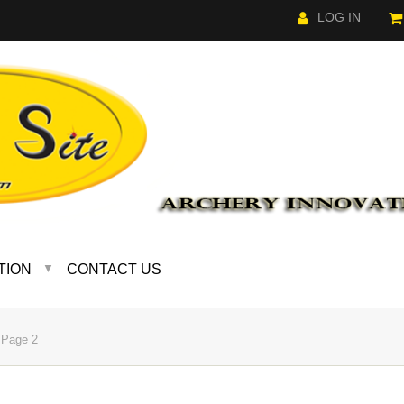
LOG IN
TION
CONTACT US
▼
Page 2