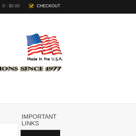
0 - $0.00
CHECKOUT
IMPORTANT
LINKS