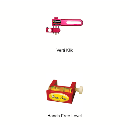
Verti Klik
Hands Free Level