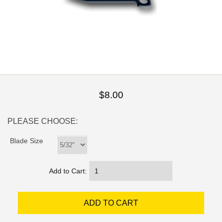
$8.00
PLEASE CHOOSE:
Blade Size
Add to Cart: