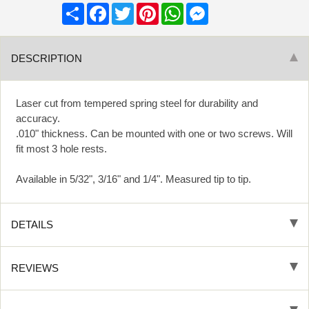
Share
Facebook
Twitter
Pinterest
WhatsApp
Messenger
DESCRIPTION
Laser cut from tempered spring steel for durability and
accuracy.
.010" thickness. Can be mounted with one or two screws. Will
fit most 3 hole rests.
Available in 5/32", 3/16" and 1/4". Measured tip to tip.
DETAILS
REVIEWS