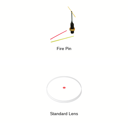
Fire Pin
Standard Lens