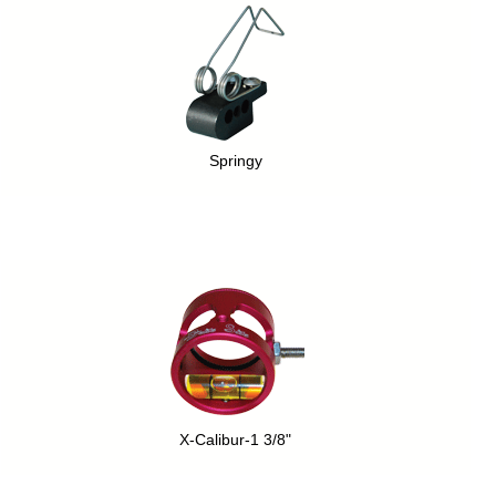
Springy
X-Calibur-1 3/8"