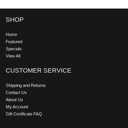
SHOP
Home
Featured
Specials
View All
CUSTOMER SERVICE
Shipping and Returns
Contact Us
About Us
My Account
Gift Certificate FAQ