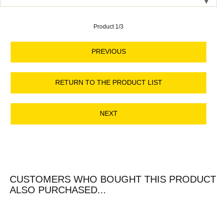
Product 1/3
PREVIOUS
RETURN TO THE PRODUCT LIST
NEXT
CUSTOMERS WHO BOUGHT THIS PRODUCT
ALSO PURCHASED...