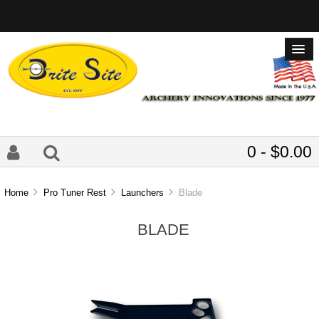
0 - $0.00
Home
Pro Tuner Rest
Launchers
Blade
BLADE