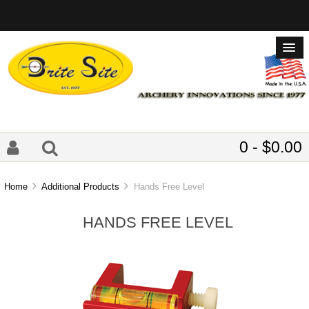
0 - $0.00
Home
Additional Products
Hands Free Level
HANDS FREE LEVEL