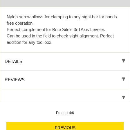
Nylon screw allows for clamping to any sight bar for hands
free operation.
Perfect complement for Brite Site's 3rd Axis Leveler.
Can be used in the field to check sight alignment. Perfect
addition for any tool box.
DETAILS
REVIEWS
Product 4/6
PREVIOUS