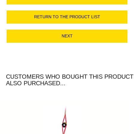
RETURN TO THE PRODUCT LIST
NEXT
CUSTOMERS WHO BOUGHT THIS PRODUCT
ALSO PURCHASED...