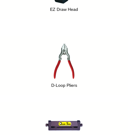
EZ Draw Head
D-Loop Pliers