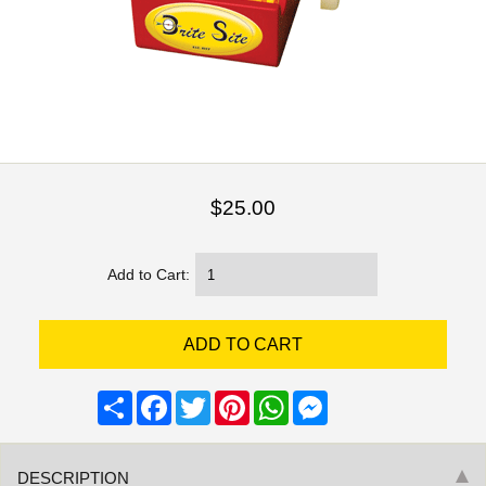
$25.00
Add to Cart:
Share
Facebook
Twitter
Pinterest
WhatsApp
Messenger
DESCRIPTION