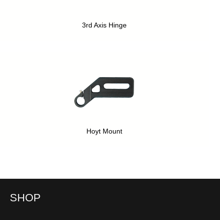
3rd Axis Hinge
Hoyt Mount
SHOP