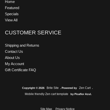
Home
Featured
Specials
View All
CUSTOMER SERVICE
Shipping and Returns
Contact Us
About Us
My Account
Gift Certificate FAQ
Brite Site
Zen Cart
Copyright © 2026
. Powered by
.
Mobile friendly Zen cart template
by Picaflor Azul.
Site Map
Privacy Notice