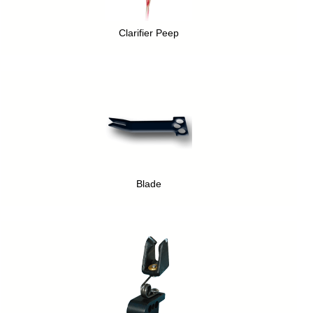
Clarifier Peep
Blade