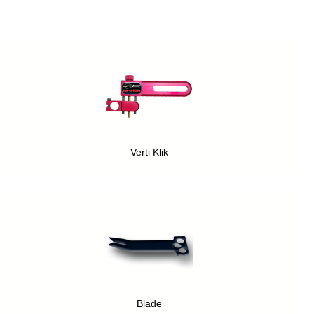
Verti Klik
Blade