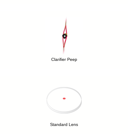
Clarifier Peep
Standard Lens