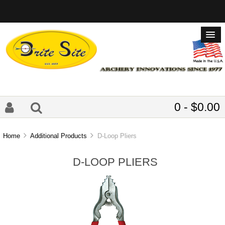
0 - $0.00
Home
Additional Products
D-Loop Pliers
D-LOOP PLIERS