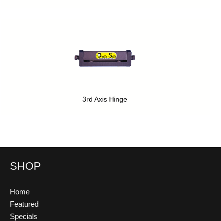
3rd Axis Hinge
SHOP
Home
Featured
Specials