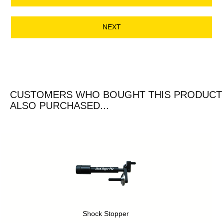
NEXT
CUSTOMERS WHO BOUGHT THIS PRODUCT
ALSO PURCHASED...
Shock Stopper