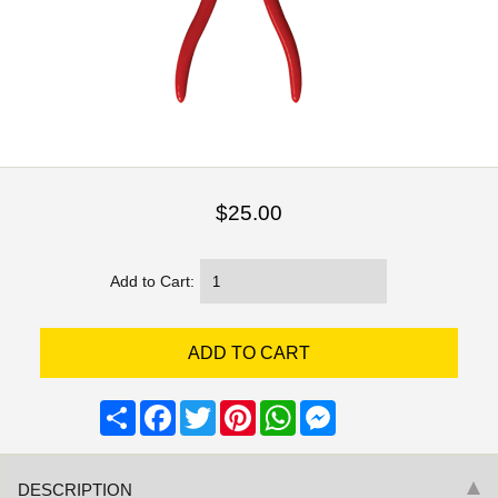
$25.00
Add to Cart:
Share
Facebook
Twitter
Pinterest
WhatsApp
Messenger
DESCRIPTION