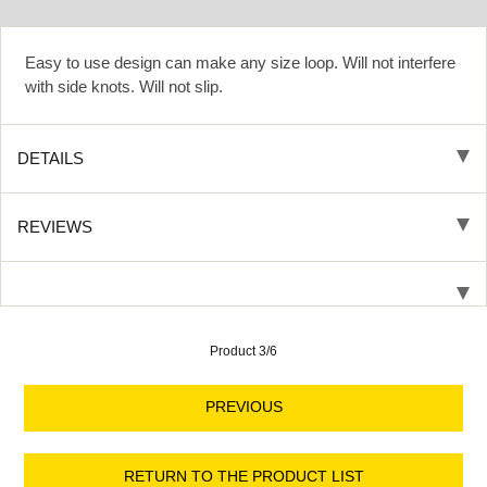
Easy to use design can make any size loop. Will not interfere
with side knots. Will not slip.
DETAILS
REVIEWS
Product 3/6
PREVIOUS
RETURN TO THE PRODUCT LIST